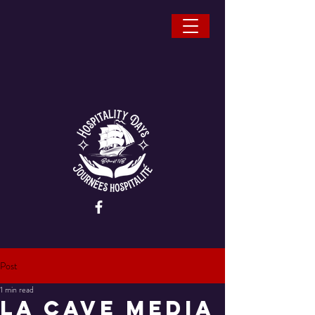
Post
1 min read
La Cave Media