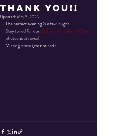
THANK YOU!!
Updated:
May 5, 2023
The perfect evening & a few laughs.
Stay tuned for our 
Bathurst Hospitality Days
photoshoot reveal! 
Missing Steve (we noticed).