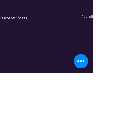
Recent Posts
See All
Comments